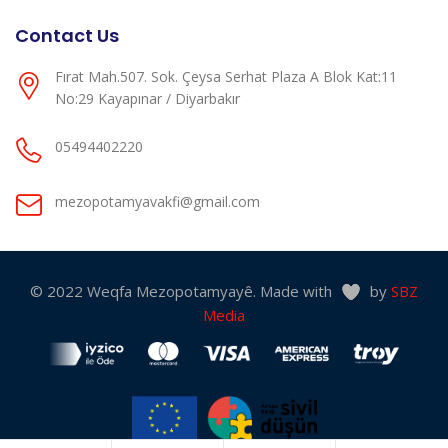
Contact Us
Fırat Mah.507. Sok. Çeysa Serhat Plaza A Blok Kat:11
No:29 Kayapınar / Diyarbakır
05494402220
mezopotamyavakfi@gmail.com
© 2022 Weqfa Mezopotamyayê. Made with
by
SBZ
Media