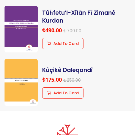
Tûḧfetu’l-Xîlän Fī Zimanê
Kurdan
₺490.00
₺700.00
Add To Card
Kûçikê Daleqandî
₺175.00
₺250.00
Add To Card