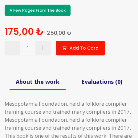
A Few Pages From The Book
175,00 ₺
250,00 ₺
Add To Card
About the work
Evaluations (0)
Mesopotamia Foundation, held a folklore compiler
training course and trained many compilers in 2017.
Mesopotamia Foundation, held a folklore compiler
training course and trained many compilers in 2017.
This book is one of the results of this work. There are