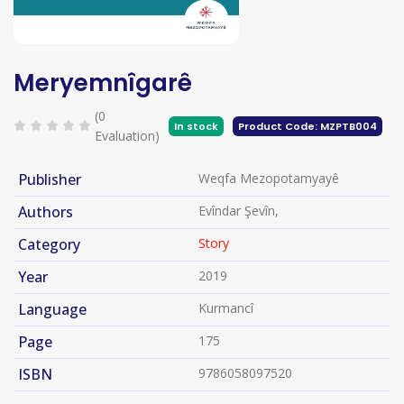
Meryemnîgarê
(0
In stock
Product Code: MZPTB004
Evaluation)
Publisher
Weqfa Mezopotamyayê
Authors
Evîndar Şevîn,
Category
Story
Year
2019
Language
Kurmancî
Page
175
ISBN
9786058097520