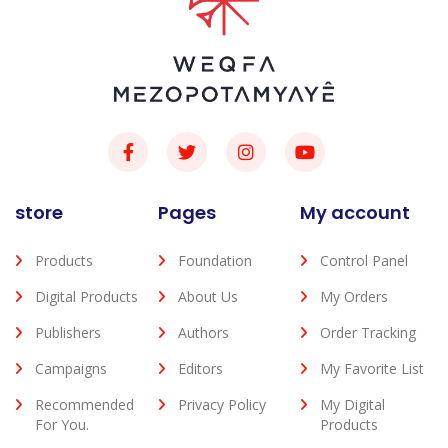
store
Pages
My account
Products
Foundation
Control Panel
Digital Products
About Us
My Orders
Publishers
Authors
Order Tracking
Campaigns
Editors
My Favorite List
Recommended
Privacy Policy
My Digital
For You.
Products