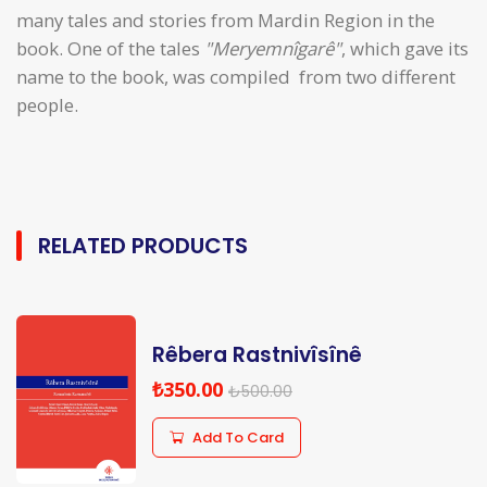
many tales and stories from Mardin Region in the
book. One of the tales
"Meryemnîgarê"
, which gave its
name to the book, was compiled from two different
people.
RELATED PRODUCTS
Rêbera Rastnivîsînê
₺350.00
₺500.00
Add To Card