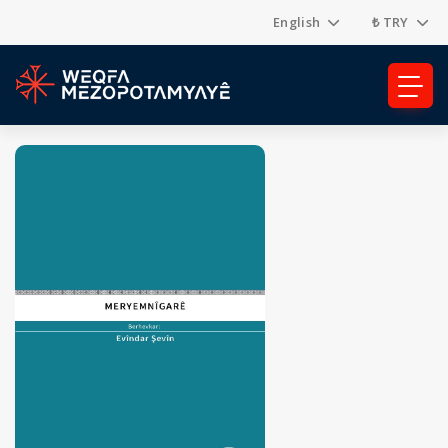
English
₺ TRY