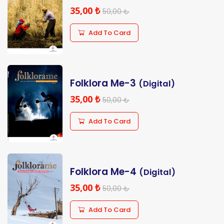
35,00 ₺
50,00 ₺
Add To Card
Folklora Me-3
(Digital)
35,00 ₺
50,00 ₺
Add To Card
Folklora Me-4
(Digital)
35,00 ₺
50,00 ₺
Add To Card