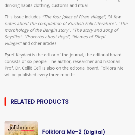
drinking habits clothing, customs and ritual.
This issue includes
"The four jokes of Piran village", "A few
notes about the compilation of Kurdish Folk Literature", "The
morphology of the Bengin story", "The story and song of
Seydiko", "Proverbs about dogs", "Names of Silopi
villages"
and other articles.
Eşref Keydanî is the editor of the journal, the editorial board
consists of six people. The author, researcher and historian
Prof. Dr. Celîlê Celîl is also on the editorial board. Folklora Me
will be published every three months.
RELATED PRODUCTS
Folklora Me-2
(Digital)