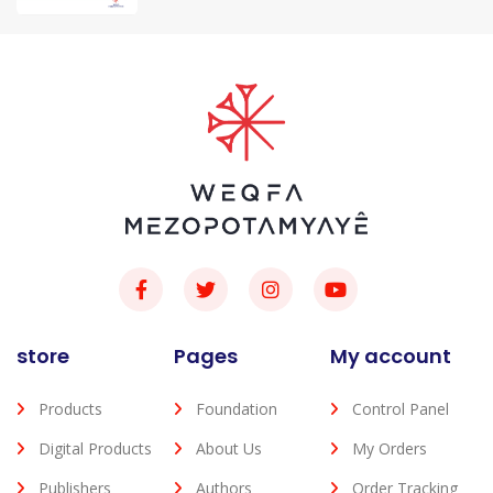
store
Pages
My account
Products
Foundation
Control Panel
Digital Products
About Us
My Orders
Publishers
Authors
Order Tracking