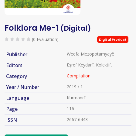
Folklora Me-1
(Digital)
(0 Evaluation)
Digital Product
Publisher
Weqfa Mezopotamyayê
Editors
Eşref Keydanî, Kolektif,
Category
Compilation
Year / Number
2019 / 1
Language
Kurmancî
Page
116
ISSN
2667-6443