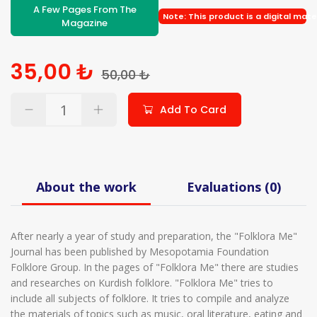
A Few Pages From The
Note: This product is a digital mate
Magazine
35,00 ₺
50,00 ₺
Add To Card
About the work
Evaluations (0)
After nearly a year of study and preparation, the "Folklora Me"
Journal has been published by Mesopotamia Foundation
Folklore Group. In the pages of "Folklora Me" there are studies
and researches on Kurdish folklore. "Folklora Me" tries to
include all subjects of folklore. It tries to compile and analyze
the materials of topics such as music, oral literature, eating and