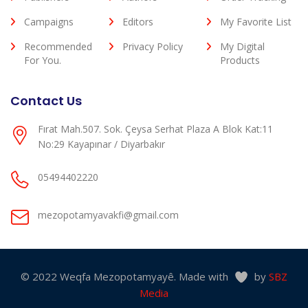
Campaigns
Editors
My Favorite List
Recommended
Privacy Policy
My Digital
For You.
Products
Contact Us
Fırat Mah.507. Sok. Çeysa Serhat Plaza A Blok Kat:11
No:29 Kayapınar / Diyarbakır
05494402220
mezopotamyavakfi@gmail.com
© 2022 Weqfa Mezopotamyayê. Made with
by
SBZ
Media