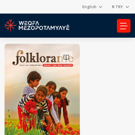
English
₺ TRY